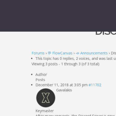
DIS
Forums
›
💬 FlowCanvas
›
📣 Announcements
›
Di
This topic has 0 replies, 2 voices, and was last
Viewing 3 posts - 1 through 3 (of 3 total)
Author
Posts
December 11, 2018 at 3:05 pm
#11702
Gavalakis
Keymaster
After many requests, the Discord Server is now 