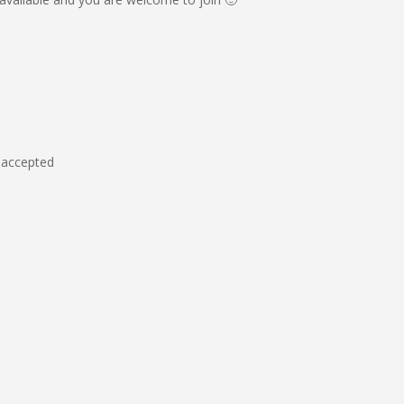
e accepted