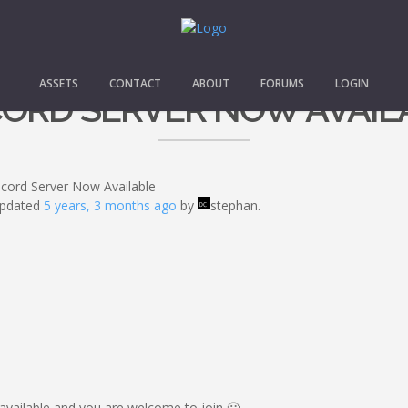
ASSETS
CONTACT
ABOUT
FORUMS
LOGIN
CORD SERVER NOW AVAIL
scord Server Now Available
 updated
5 years, 3 months ago
by
stephan.
available and you are welcome to join 🙂