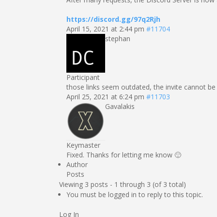
https://discord.gg/97q2Rjh
April 15, 2021 at 2:44 pm
#11704
stephan
Participant
those links seem outdated, the invite cannot b
April 25, 2021 at 6:24 pm
#11703
Gavalakis
Keymaster
Fixed. Thanks for letting me know 🙂
Author
Posts
Viewing 3 posts - 1 through 3 (of 3 total)
You must be logged in to reply to this topic.
Log In