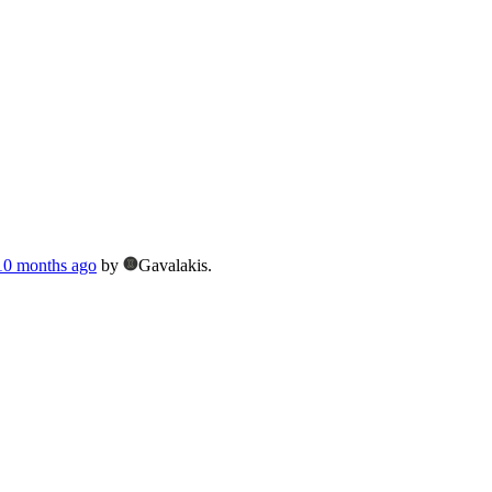
 10 months ago
by
Gavalakis.