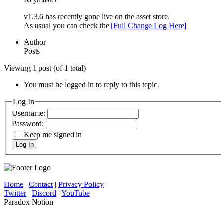
v1.3.6 has recently gone live on the asset store.
As usual you can check the
[Full Change Log Here]
Author
Posts
Viewing 1 post (of 1 total)
You must be logged in to reply to this topic.
Log In
Username:
Password:
Keep me signed in
Log In
Home
|
Contact
|
Privacy Policy
Twitter
|
Discord
|
YouTube
Paradox Notion