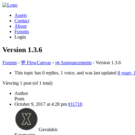
Assets
Contact
About
Forums
Login
Version 1.3.6
Forums
›
💬 FlowCanvas
›
📣 Announcements
›
Version 1.3.6
This topic has 0 replies, 1 voice, and was last updated
8 years,
Viewing 1 post (of 1 total)
Author
Posts
October 9, 2017 at 4:28 pm
#11718
Gavalakis
Keymaster