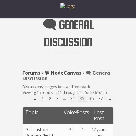
🗨️ GENERAL
DISCUSSION
Forums
›
💬 NodeCanvas
›
🗨️ General
Discussion
Discussions, suggestions and feedback
Viewing 15 topics - 511 through 525 (of 546 total)
←
1
2
3
…
34
35
36
37
→
Topic
Voices
Posts
Last
Post
Get custom
2
1
12 years
Property/Field
ago