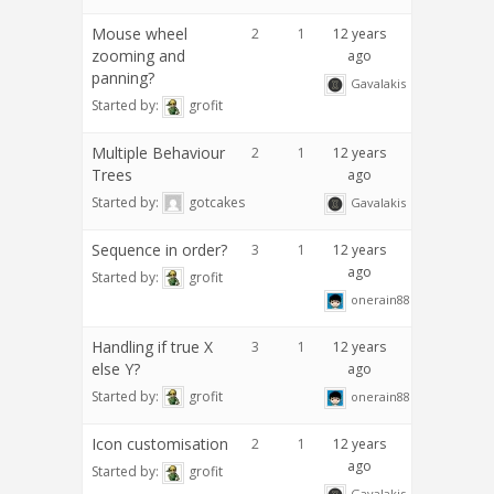
Mouse wheel
2
1
12 years
zooming and
ago
panning?
Gavalakis
Started by:
grofit
Multiple Behaviour
2
1
12 years
Trees
ago
Started by:
gotcakes
Gavalakis
Sequence in order?
3
1
12 years
ago
Started by:
grofit
onerain88
Handling if true X
3
1
12 years
else Y?
ago
Started by:
grofit
onerain88
Icon customisation
2
1
12 years
ago
Started by:
grofit
Gavalakis