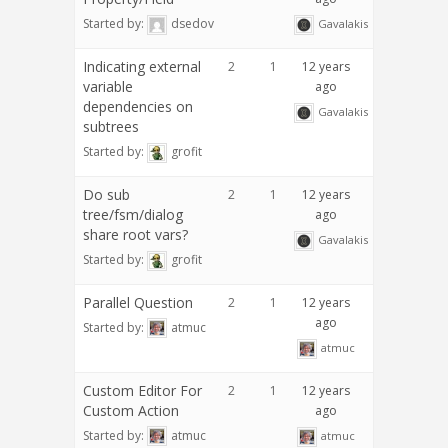
Started by:
dsedov
Gavalakis
Indicating external
2
1
12 years
variable
ago
dependencies on
Gavalakis
subtrees
Started by:
grofit
Do sub
2
1
12 years
tree/fsm/dialog
ago
share root vars?
Gavalakis
Started by:
grofit
Parallel Question
2
1
12 years
ago
Started by:
atmuc
atmuc
Custom Editor For
2
1
12 years
Custom Action
ago
Started by:
atmuc
atmuc