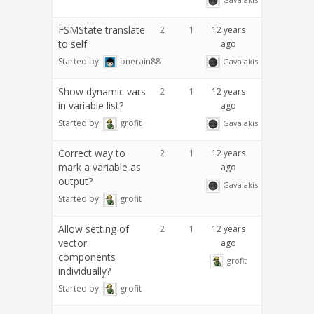
FSMState translate
2
1
12 years
to self
ago
Started by:
onerain88
Gavalakis
Show dynamic vars
2
1
12 years
in variable list?
ago
Started by:
grofit
Gavalakis
Correct way to
2
1
12 years
mark a variable as
ago
output?
Gavalakis
Started by:
grofit
Allow setting of
2
1
12 years
vector
ago
components
grofit
individually?
Started by:
grofit