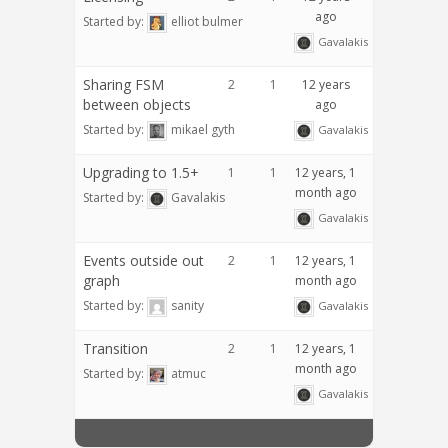
ago
Started by:
elliot bulmer
Gavalakis
Sharing FSM
2
1
12 years
between objects
ago
Started by:
mikael gyth
Gavalakis
Upgrading to 1.5+
1
1
12 years, 1
month ago
Started by:
Gavalakis
Gavalakis
Events outside out
2
1
12 years, 1
graph
month ago
Started by:
sanity
Gavalakis
Transition
2
1
12 years, 1
month ago
Started by:
atmuc
Gavalakis