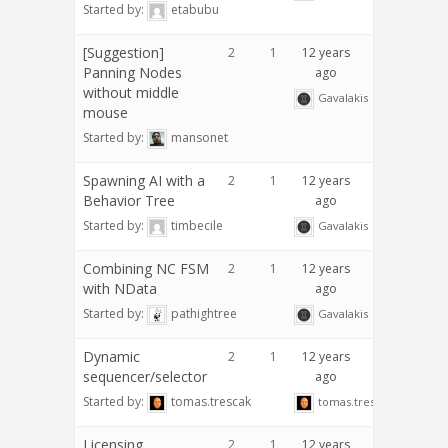
Started by:
etabubu
[Suggestion]
2
1
12 years
Panning Nodes
ago
without middle
Gavalakis
mouse
Started by:
mansonet
Spawning AI with a
2
1
12 years
Behavior Tree
ago
Started by:
timbecile
Gavalakis
Combining NC FSM
2
1
12 years
with NData
ago
Started by:
pathightree
Gavalakis
Dynamic
2
1
12 years
sequencer/selector
ago
Started by:
tomas.trescak
tomas.trescak
Licensing
2
1
12 years