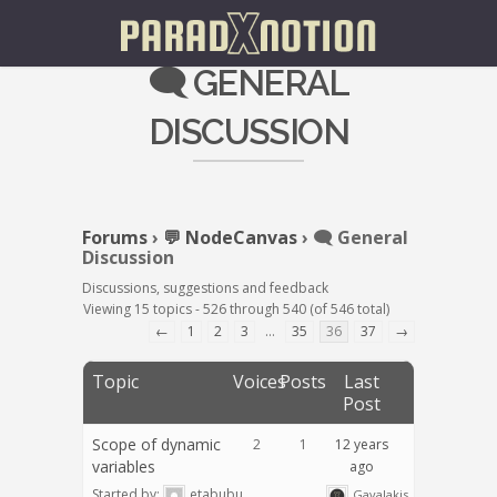
🗨️ GENERAL
DISCUSSION
Forums
›
💬 NodeCanvas
›
🗨️ General
Discussion
Discussions, suggestions and feedback
Viewing 15 topics - 526 through 540 (of 546 total)
←
1
2
3
…
35
36
37
→
Topic
Voices
Posts
Last
Post
Scope of dynamic
2
1
12 years
variables
ago
Started by:
etabubu
Gavalakis