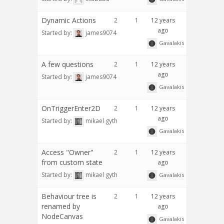
Dynamic Actions
2
1
12 years
ago
Started by:
james9074
Gavalakis
A few questions
2
1
12 years
ago
Started by:
james9074
Gavalakis
OnTriggerEnter2D
2
1
12 years
ago
Started by:
mikael gyth
Gavalakis
Access "Owner"
2
1
12 years
from custom state
ago
Started by:
mikael gyth
Gavalakis
Behaviour tree is
2
1
12 years
renamed by
ago
NodeCanvas
Gavalakis